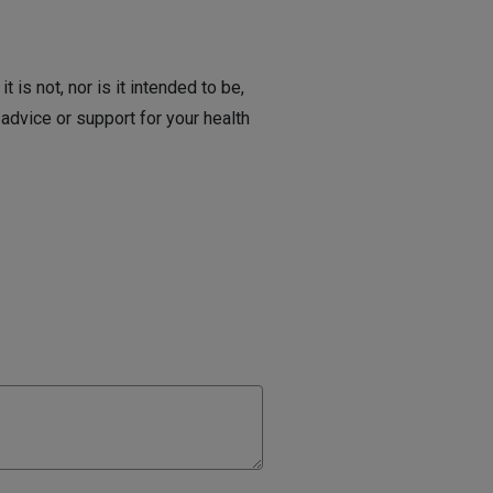
 is not, nor is it intended to be,
advice or support for your health