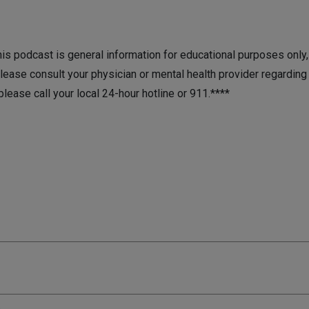
is podcast is general information for educational purposes only, it
lease consult your physician or mental health provider regarding 
 please call your local 24-hour hotline or 911.****