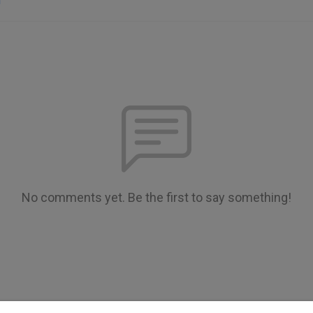
n
No comments yet. Be the first to say something!