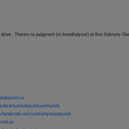
 drive... There’s no judgment (or breathalyzer) at this Sobriety Ch
heckpoint.co
y/sobrietycheckpointcommunity
w.facebook.com/sobrietycheckpoint
oint.co