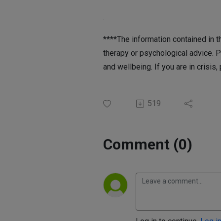
.
****The information contained in th
therapy or psychological advice. P
and wellbeing. If you are in crisis,
519
Comment (0)