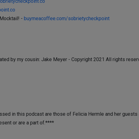
sobrietycheckpoint.co
oint.co
Mocktail! -
buymeacoffee.com/sobrietycheckpoint
ated by my cousin: Jake Meyer - Copyright 2021 All rights reser
sed in this podcast are those of Felicia Hermle and her guests a
esent or are a part of.****