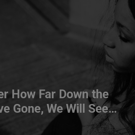
er How Far Down the
e Gone, We Will See
erience Can Benefit