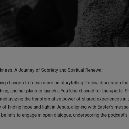
kness: A Journey of Sobriety and Spiritual Renewal
g changes to focus more on storytelling. Felicia discusses the p
ching, and her plans to launch a YouTube channel for therapists. 
mphasizing the transformative power of shared experiences in a
 of finding hope and light in Jesus, aligning with Easter's messa
se beliefs to engage in open dialogue, underscoring the podcast's