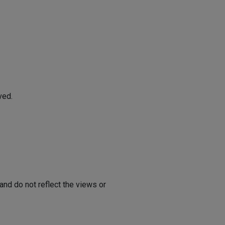
ved.
nd do not reflect the views or