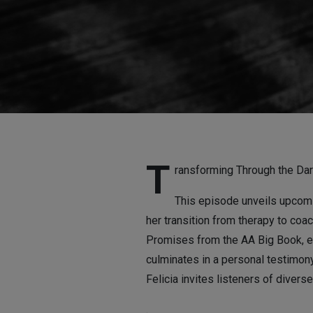
Others
T
ransforming Through the Dar
This episode unveils upcomin
her transition from therapy to coa
Promises from the AA Big Book, e
culminates in a personal testimony
Felicia invites listeners of diver
.