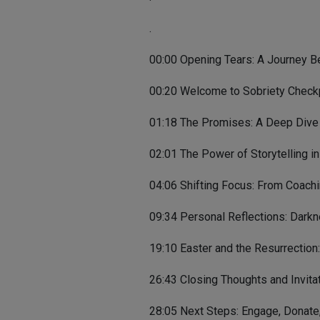
.
00:00 Opening Tears: A Journey B
00:20 Welcome to Sobriety Checkp
01:18 The Promises: A Deep Dive 
02:01 The Power of Storytelling i
04:06 Shifting Focus: From Coach
09:34 Personal Reflections: Darkn
19:10 Easter and the Resurrection
26:43 Closing Thoughts and Invitat
28:05 Next Steps: Engage, Donate