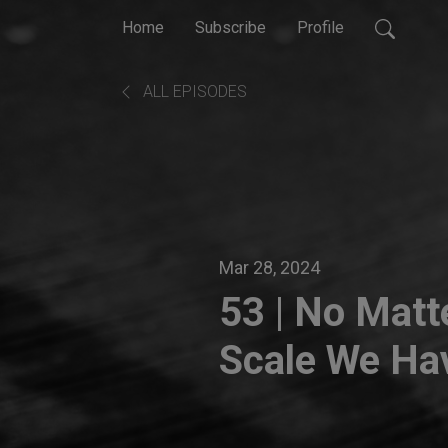
Home
Subscribe
Profile
ALL EPISODES
Mar 28, 2024
53 | No Matt
Scale We Hav
How Our Exp