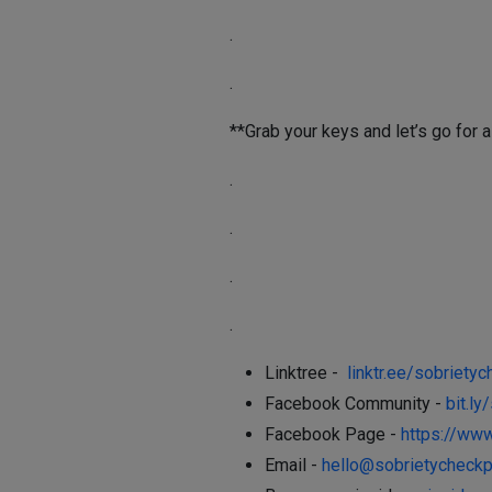
.
.
**Grab your keys and let’s go for a
.
.
.
.
Linktree -
linktr.ee/sobrietyc
Facebook Community -
bit.l
Facebook Page -
https://ww
Email -
hello@sobrietycheckp