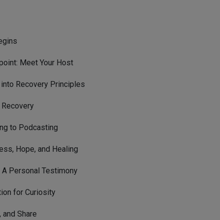
egins
oint: Meet Your Host
into Recovery Principles
n Recovery
ing to Podcasting
ess, Hope, and Healing
: A Personal Testimony
ion for Curiosity
, and Share