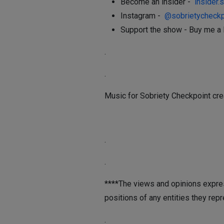
Become an insider -
insider.
Instagram -
@sobrietycheckp
Support the show - Buy me a 
.
.
Music for Sobriety Checkpoint cre
.
.
****The views and opinions expres
positions of any entities they repr
.