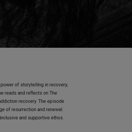
ower of storytelling in recovery,
She reads and reflects on The
ddiction recovery. The episode
ge of resurrection and renewal.
 inclusive and supportive ethos.