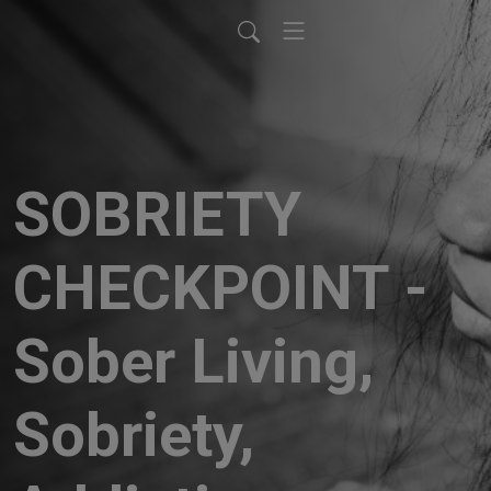
SOBRIETY
CHECKPOINT -
Sober Living,
Sobriety,